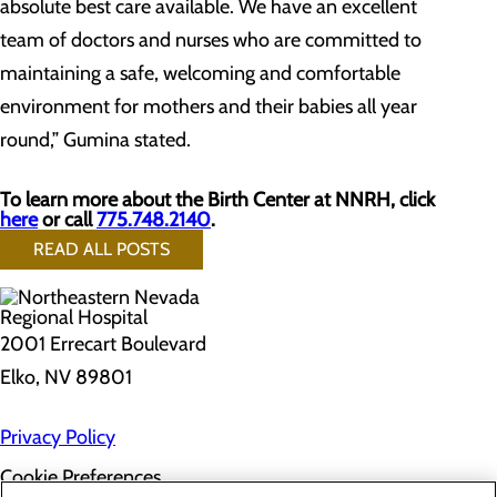
absolute best care available. We have an excellent
team of doctors and nurses who are committed to
maintaining a safe, welcoming and comfortable
environment for mothers and their babies all year
round,” Gumina stated.
To learn more about the Birth Center at NNRH, click
here
or call
775.748.2140
.
READ ALL POSTS
2001 Errecart Boulevard
Elko, NV 89801
Privacy Policy
Cookie Preferences