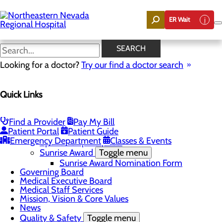
Skip
to
ER Wait
main
content
News
SEARCH
Looking for a doctor?
Try our find a doctor search
About Us
Menu
Quick Links
Careers
Community
Toggle menu
Community Benefit Report
Find a Provider
Pay My Bill
DAISY Award for Extraordinary Nurses
Patient Portal
Patient Guide
Scholarships
Emergency Department
Classes & Events
Sponsorship Requests
Sunrise Award
Toggle menu
Sunrise Award Nomination Form
Governing Board
Medical Executive Board
Medical Staff Services
Mission, Vision & Core Values
News
Quality & Safety
Toggle menu