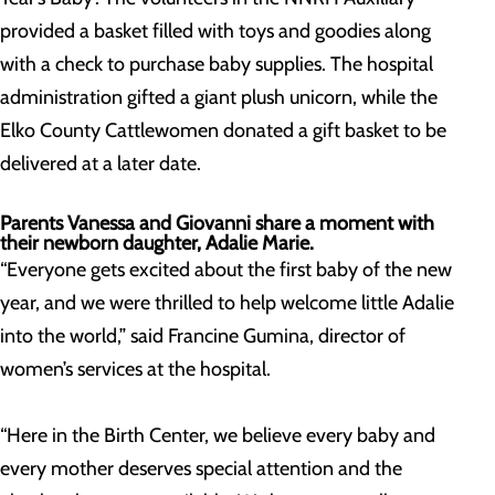
provided a basket filled with toys and goodies along
with a check to purchase baby supplies. The hospital
administration gifted a giant plush unicorn, while the
Elko County Cattlewomen donated a gift basket to be
delivered at a later date.
Parents Vanessa and Giovanni share a moment with
their newborn daughter, Adalie Marie.
“Everyone gets excited about the first baby of the new
year, and we were thrilled to help welcome little Adalie
into the world,” said Francine Gumina, director of
women’s services at the hospital.
“Here in the Birth Center, we believe every baby and
every mother deserves special attention and the