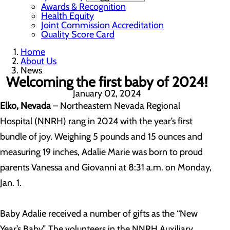
Awards & Recognition
Health Equity
Joint Commission Accreditation
Quality Score Card
Home
About Us
News
Welcoming the first baby of 2024!
January 02, 2024
Elko, Nevada
– Northeastern Nevada Regional
Hospital (NNRH) rang in 2024 with the year’s first
bundle of joy. Weighing 5 pounds and 15 ounces and
measuring 19 inches, Adalie Marie was born to proud
parents Vanessa and Giovanni at 8:31 a.m. on Monday,
Jan. 1.
Baby Adalie received a number of gifts as the “New
Year’s Baby”. The volunteers in the NNRH Auxiliary