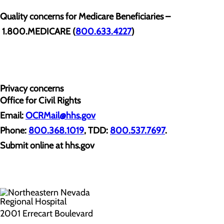
Quality concerns for Medicare Beneficiaries –
1.800.MEDICARE (
800.633.4227
)
Privacy concerns
Office for Civil Rights
Email:
OCRMail@hhs.gov
Phone:
800.368.1019
, TDD:
800.537.7697
.
Submit online at hhs.gov
2001 Errecart Boulevard