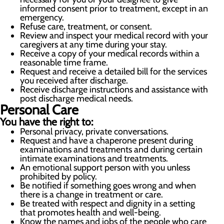
informed consent prior to treatment, except in an
emergency.
Refuse care, treatment, or consent.
Review and inspect your medical record with your
caregivers at any time during your stay.
Receive a copy of your medical records within a
reasonable time frame.
Request and receive a detailed bill for the services
you received after discharge.
Receive discharge instructions and assistance with
post discharge medical needs.
Personal Care
You have the right to:
Personal privacy, private conversations.
Request and have a chaperone present during
examinations and treatments and during certain
intimate examinations and treatments.
An emotional support person with you unless
prohibited by policy.
Be notified if something goes wrong and when
there is a change in treatment or care.
Be treated with respect and dignity in a setting
that promotes health and well-being.
Know the names and jobs of the people who care