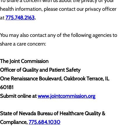
To share a concern with us about the privacy of your
health information, please contact our privacy officer
at
775.748.2163
.
You may also contact any of the following agencies to
share a care concern:
The Joint Commission
Officer of Quality and Patient Safety
One Renaissance Boulevard, Oakbrook Terrace, IL
60181
Submit online at
www.jointcommission.org
State of Nevada Bureau of Healthcare Quality &
Compliance,
775.684.1030