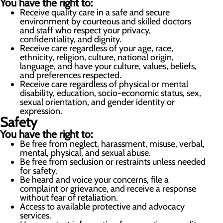
You have the right to:
Receive quality care in a safe and secure
environment by courteous and skilled doctors
and staff who respect your privacy,
confidentiality, and dignity.
Receive care regardless of your age, race,
ethnicity, religion, culture, national origin,
language, and have your culture, values, beliefs,
and preferences respected.
Receive care regardless of physical or mental
disability, education, socio-economic status, sex,
sexual orientation, and gender identity or
expression.
Safety
You have the right to:
Be free from neglect, harassment, misuse, verbal,
mental, physical, and sexual abuse.
Be free from seclusion or restraints unless needed
for safety.
Be heard and voice your concerns, file a
complaint or grievance, and receive a response
without fear of retaliation.
Access to available protective and advocacy
services.