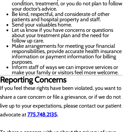
condition, treatment, or you do not plan to follow
your doctor’s advice.
Be kind, respectful, and considerate of other
patients and hospital property and staff.
Send your valuables home.
Let us know if you have concerns or questions
about your treatment plan and the need for
follow up care.
Make arrangements for meeting your financial
responsibilities, provide accurate health insurance
information or payment information for billing
purposes.
Inform staff of ways we can improve services or
make your family or visitors feel more welcome.
Reporting Concerns
If you feel these rights have been violated, you want to
share a care concern or file a grievance, or if we do not
live up to your expectations, please contact our patient
advocate at
775.748.2135
.