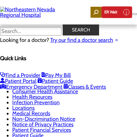
Skip
to
ER Wait
main
content
Patient Rights &
SEARCH
Responsibilities
Looking for a doctor?
Try our find a doctor search
Quick Links
Patients & Visitors
Menu
CaringBridge
Find a Provider
Pay My Bill
Environmental Services
Patient Portal
Patient Guide
Classes & Events
Emergency Department
Classes & Events
Consumer Health Assistance
Health Resources
Infection Prevention
Locations
Medical Records
Non-Discrimination Notice
Notice of Privacy Practices
Patient Financial Services
Patient Guide