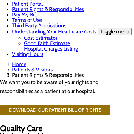
Patient Portal
Patient Rights & Responsibilities
Pay My Bill
Terms of Use
Third Party Applications
Understanding Your Healthcare Costs
Toggle menu
Cost Estimator
Good Faith Estimate
Hospital Charges Listing
Visiting Hours
Home
Patients & Visitors
Patient Rights & Responsibilities
We want you to be aware of your rights and
responsibilities as a patient at our hospital.
DOWNLOAD OUR PATIENT BILL OF RIGHTS
Quality Care