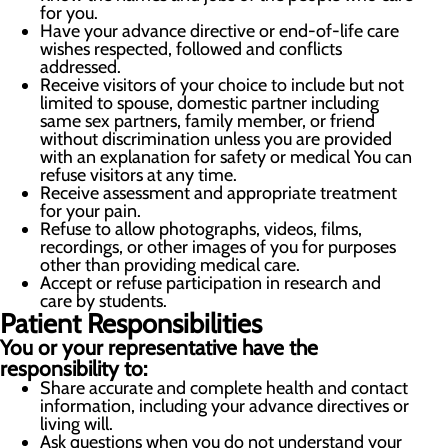
for you.
Have your advance directive or end-of-life care
wishes respected, followed and conflicts
addressed.
Receive visitors of your choice to include but not
limited to spouse, domestic partner including
same sex partners, family member, or friend
without discrimination unless you are provided
with an explanation for safety or medical You can
refuse visitors at any time.
Receive assessment and appropriate treatment
for your pain.
Refuse to allow photographs, videos, films,
recordings, or other images of you for purposes
other than providing medical care.
Accept or refuse participation in research and
care by students.
Patient Responsibilities
You or your representative have the
responsibility to:
Share accurate and complete health and contact
information, including your advance directives or
living will.
Ask questions when you do not understand your