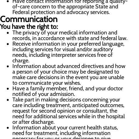
Have contact information for reporting a quality-
of-care concern to the appropriate State and
Federal protection and advocacy services.
Communication
You have the right to:
The privacy of your medical information and
records, in accordance with state and federal law.
Receive information in your preferred language,
including services for visual and/or auditory
needs, including interpreter services free of
charge.
Information about advanced directives and how
a person of your choice may be designated to
make care decisions in the event you are unable
to communicate your wishes.
Have a family member, friend, and your doctor
notified of your admission.
Take part in making decisions concerning your
care including treatment, anticipated outcomes,
request for second opinion or consultant, the
need for additional services while in the hospital
or after discharge.
Information about your current health status,
need for treatment, including information
necessary for you or your designee to give