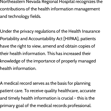
Northeastern Nevada Regional Hospital recognizes the
contributions of the health information management
and technology fields.
Under the privacy regulations of the Health Insurance
Portability and Accountability Act [HIPAA], patients
have the right to view, amend and obtain copies of
their health information. This has increased their
knowledge of the importance of properly managed
health information.
A medical record serves as the basis for planning
patient care. To receive quality healthcare, accurate
and timely health information is crucial - this is the
primary goal of the medical records professional.