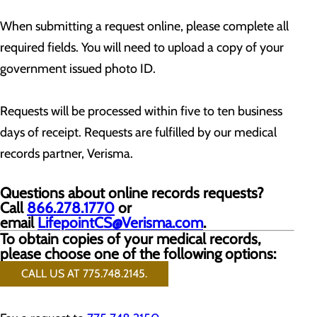
When submitting a request online, please complete all
required fields. You will need to upload a copy of your
government issued photo ID.
Requests will be processed within five to ten business
days of receipt. Requests are fulfilled by our medical
records partner, Verisma.
Questions about online records requests?
Call
866.278.1770
or
email
LifepointCS@Verisma.com
.
To obtain copies of your medical records,
please choose one of the following options:
CALL US AT 775.748.2145.