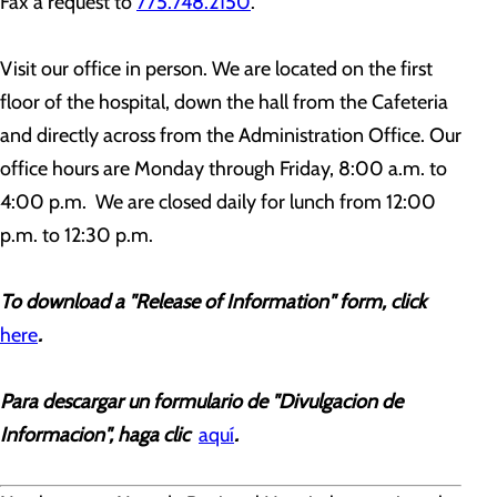
Fax a request to
775.748.2150
.
Visit our office in person.
We are located on the first
floor of the hospital, down the hall from the Cafeteria
and directly across from the Administration Office.
Our
office hours are Monday through Friday, 8:00 a.m. to
4:00 p.m. We are closed daily for lunch from 12:00
p.m. to 12:30 p.m.
To downlo
ad a "Release of Information" form, click
here
.
Para descargar un formulario de "Divulgacion de
Informacion", haga clic
aquí
.