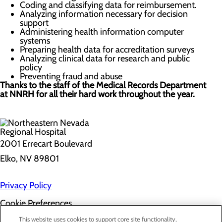
Coding and classifying data for reimbursement.
Analyzing information necessary for decision
support
Administering health information computer
systems
Preparing health data for accreditation surveys
Analyzing clinical data for research and public
policy
Preventing fraud and abuse
Thanks to the staff of the Medical Records Department
at NNRH for all their hard work throughout the year.
2001 Errecart Boulevard
Elko, NV 89801
Privacy Policy
Cookie Preferences
About Us
This website uses cookies to support core site functionality,