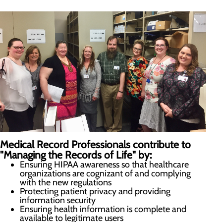
Medical Record Professionals contribute to
"Managing the Records of Life" by:
Ensuring HIPAA awareness so that healthcare
organizations are cognizant of and complying
with the new regulations
Protecting patient privacy and providing
information security
Ensuring health information is complete and
available to legitimate users