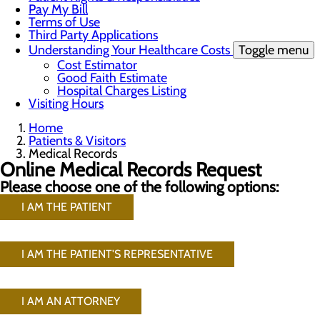
Pay My Bill
Terms of Use
Third Party Applications
Understanding Your Healthcare Costs
Toggle menu
Cost Estimator
Good Faith Estimate
Hospital Charges Listing
Visiting Hours
Home
Patients & Visitors
Medical Records
Online Medical Records Request
Please choose one of the following options:
I AM THE PATIENT
I AM THE PATIENT'S REPRESENTATIVE
I AM AN ATTORNEY