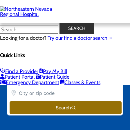
Skip
to
main
content
SEARCH
Looking for a doctor?
Try our find a doctor search
Quick Links
Find a Provider
Pay My Bill
Patient Portal
Patient Guide
Emergency Department
Classes & Events