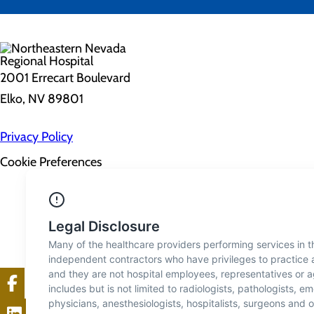
2001 Errecart Boulevard
Elko, NV 89801
Privacy Policy
Cookie Preferences
About Us
Contact Us
Find a Doctor
Services
Patients & Visitors
Classes & Events
Price Transparency