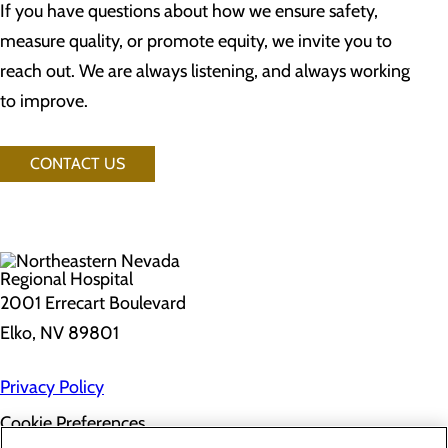
If you have questions about how we ensure safety,
measure quality, or promote equity, we invite you to
reach out. We are always listening, and always working
to improve.
CONTACT US
2001 Errecart Boulevard
Elko, NV 89801
Privacy Policy
Cookie Preferences