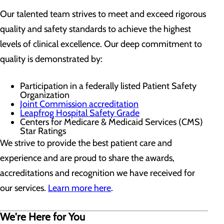
Our talented team strives to meet and exceed rigorous
quality and safety standards to achieve the highest
levels of clinical excellence. Our deep commitment to
quality is demonstrated by:
Participation in a federally listed Patient Safety
Organization
Joint Commission accreditation
Leapfrog Hospital Safety Grade
Centers for Medicare & Medicaid Services (CMS)
Star Ratings
We strive to provide the best patient care and
experience and are proud to share the awards,
accreditations and recognition we have received for
our services.
Learn more here
.
We're Here for You