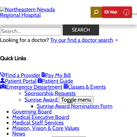
Skip
to
ER Wait
main
content
Quality & Safety
SEARCH
Looking for a doctor?
Try our find a doctor search
About Us
Quick Links
Menu
Careers
Community
Toggle menu
Find a Provider
Pay My Bill
Community Benefit Report
Patient Portal
Patient Guide
DAISY Award for Extraordinary Nurses
Emergency Department
Classes & Events
Scholarships
Sponsorship Requests
Sunrise Award
Toggle menu
Sunrise Award Nomination Form
Governing Board
Medical Executive Board
Medical Staff Services
Mission, Vision & Core Values
News