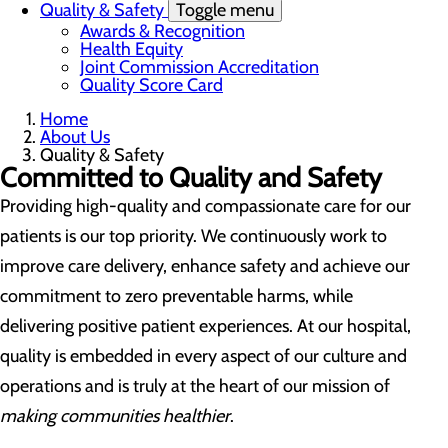
Quality & Safety
Toggle menu
Awards & Recognition
Health Equity
Joint Commission Accreditation
Quality Score Card
Home
About Us
Quality & Safety
Committed to Quality and Safety
Providing high-quality and compassionate care for our
patients is our top priority. We continuously work to
improve care delivery, enhance safety and achieve our
commitment to zero preventable harms, while
delivering positive patient experiences. At our hospital,
quality is embedded in every aspect of our culture and
operations and is truly at the heart of our mission of
making communities healthier
.