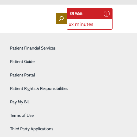
ER Wait
xx minutes
Labor and Delivery
Patient Financial Services
Laboratory Services
Patient Guide
Lung Screenings
Patient Portal
ta
Orthopedic Services
Patient Rights & Responsibilities
Rehabilitation Center
Pay My Bill
ronment. This free event is specially designed for
Sleep Medicine Program
ies and crafts will be available. Gluten and dye-free
Terms of Use
Surgical Services
Third Party Applications