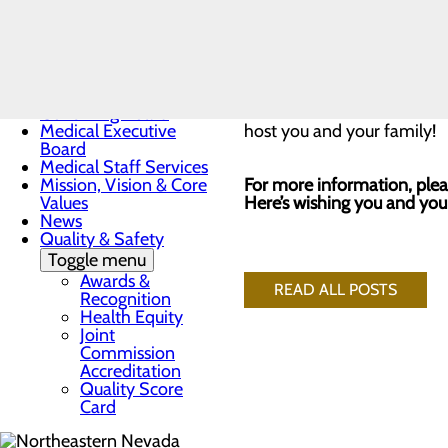
A professional photographer
Toggle menu
Sunrise
within two weeks of the ev
Award
Nomination
Form
Please enter through the
m
Governing Board
Medical Executive
host you and your family!
Board
Medical Staff Services
Mission, Vision & Core
For more information, plea
Values
Here’s wishing you and you
News
Quality & Safety
Toggle menu
Awards &
READ ALL POSTS
Recognition
Health Equity
Joint
Commission
Accreditation
Quality Score
Card