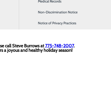
Medical Records
Family Medicine
 will be on hand to take photos with Santa and Mrs. Claus. 
ent.
Non-Discrimination Notice
Infusion & Chemotherapy
Notice of Privacy Practices
ain entrance
of the hospital and join us in the
cafeteria
anyt
se call Steve Burrows at
775-748-2007
.
rs a joyous and healthy holiday season!