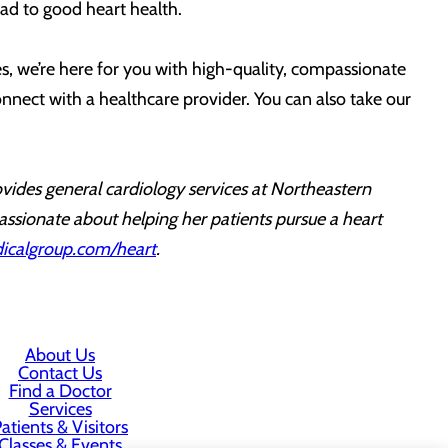
ad to good heart health.
s, we’re here for you with high-quality, compassionate
nnect with a healthcare provider. You can also take our
vides general cardiology services at Northeastern
assionate about helping her patients pursue a heart
calgroup.com/heart
.
About Us
Contact Us
Find a Doctor
Services
atients & Visitors
Classes & Events