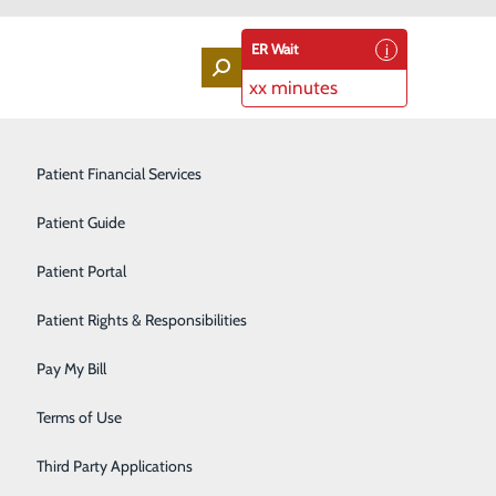
ER Wait
xx minutes
Labor and Delivery
Patient Financial Services
Laboratory Services
Patient Guide
Lung Screenings
Patient Portal
art?
Orthopedic Services
Patient Rights & Responsibilities
Rehabilitation Center
reatened. In fact, according to the Centers for Disease
Pay My Bill
n and women in the U.S. – about one in four deaths.
Sleep Medicine Program
Terms of Use
n five of those heart attacks is silent – meaning you
Surgical Services
e.
Third Party Applications