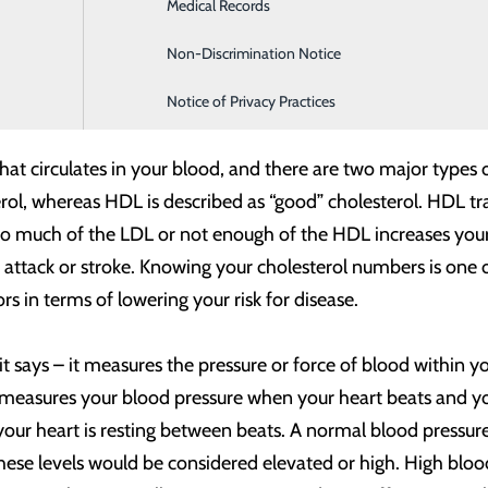
Medical Records
Family Medicine
ant to stay on top of our heart health. Do you know how hea
Non-Discrimination Notice
Infusion & Chemotherapy
ators that can give insight into your heart’s current health a
Notice of Privacy Practices
that circulates in your blood, and there are two major types
rol, whereas HDL is described as “good” cholesterol. HDL tran
o much of the LDL or not enough of the HDL increases your r
t attack or stroke. Knowing your cholesterol numbers is one 
 in terms of lowering your risk for disease.
 it says – it measures the pressure or force of blood within 
 measures your blood pressure when your heart beats and y
ur heart is resting between beats. A normal blood pressure 
hese levels would be considered elevated or high. High blood