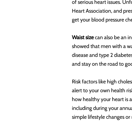
of serious heart issues. Un
Heart Association, and pre
get your blood pressure ch
Waist size
can also be an i
showed that men with a wais
disease and type 2 diabetes
and stay on the road to go
Risk factors like high chol
alert to your own health ri
how healthy your heart is 
including during your annu
simple lifestyle changes or