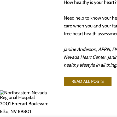
How healthy is your heart
Need help to know your hea
care when you and your fam
free heart health assessme
Janine Anderson, APRN, FNP
Nevada Heart Center. Janine
healthy lifestyle in all thi
READ ALL POSTS
2001 Errecart Boulevard
Elko, NV 89801