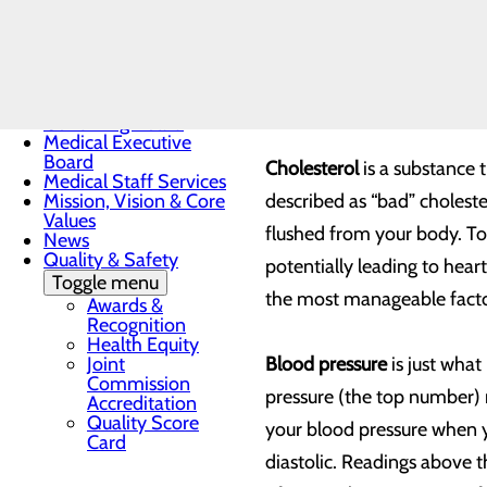
Toggle menu
That is why it is so import
Sunrise
Award
yourself on a few key indic
Nomination
Form
its care.
Governing Board
Medical Executive
Board
Cholesterol
is a substance 
Medical Staff Services
Mission, Vision & Core
described as “bad” choleste
Values
flushed from your body. To
News
Quality & Safety
potentially leading to hear
Toggle menu
the most manageable factors
Awards &
Recognition
Health Equity
Joint
Blood pressure
is just what
Commission
pressure (the top number)
Accreditation
Quality Score
your blood pressure when yo
Card
diastolic. Readings above t