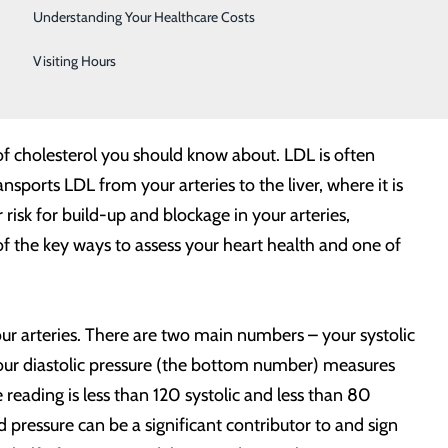
Telestroke
Understanding Your Healthcare Costs
lthy your heart is? This American Heart Month, refresh
Women's Health
Visiting Hours
nd point to any specific steps you may need to take for
 of cholesterol you should know about. LDL is often
sports LDL from your arteries to the liver, where it is
isk for build-up and blockage in your arteries,
of the key ways to assess your heart health and one of
your arteries. There are two main numbers – your systolic
our diastolic pressure (the bottom number) measures
reading is less than 120 systolic and less than 80
 pressure can be a significant contributor to and sign