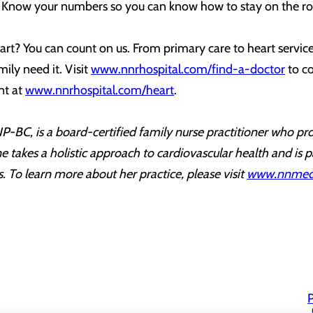
? Know your numbers so you can know how to stay on the ro
rt? You can count on us. From primary care to heart service
ily need it. Visit
www.nnrhospital.com/find-a-doctor
to co
nt at
www.nnrhospital.com/heart
.
-BC, is a board-certified family nurse practitioner who pro
 takes a holistic approach to cardiovascular health and is p
ngs. To learn more about her practice, please visit
www.nnmedi
P