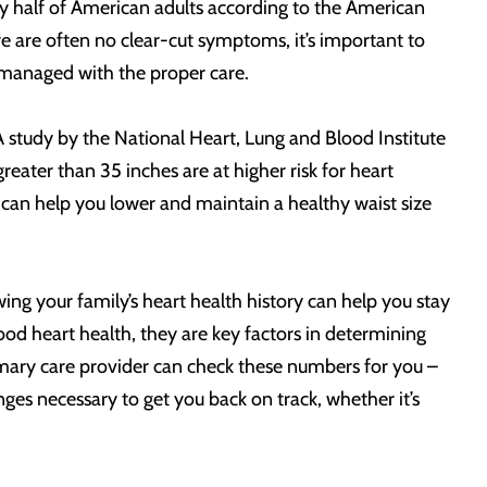
rly half of American adults according to the American
 are often no clear-cut symptoms, it’s important to
 managed with the proper care.
A study by the National Heart, Lung and Blood Institute
eater than 35 inches are at higher risk for heart
 can help you lower and maintain a healthy waist size
wing your family’s heart health history can help you stay
ood heart health, they are key factors in determining
rimary care provider can check these numbers for you –
es necessary to get you back on track, whether it’s