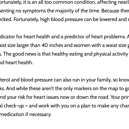
fortunately, it is an all too common condition, affecting nea
senting no symptoms the majority of the time. Because there
ecked. Fortunately, high blood pressure can be lowered and
ndicator for heart health and a predictor of heart problems. 
t size larger than 40 inches and women with a waist size gr
. The good news is that healthy eating and physical activity
od heart health.
esterol and blood pressure can also run in your family, so kno
sks. And while these aren’t the only markers on the map to g
and your risk for heart issues now or down the road. Your p
al check-up – and work with you on a plan to make any chang
 medication if necessary.