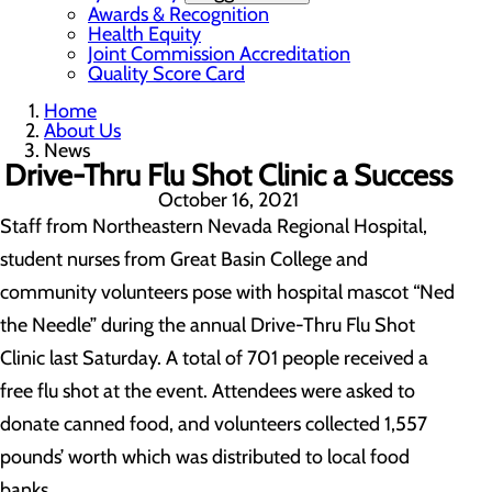
Awards & Recognition
Health Equity
Joint Commission Accreditation
Quality Score Card
Home
About Us
News
Drive-Thru Flu Shot Clinic a Success
October 16, 2021
Staff from Northeastern Nevada Regional Hospital,
student nurses from Great Basin College and
community volunteers pose with hospital mascot “Ned
the Needle” during the annual Drive-Thru Flu Shot
Clinic last Saturday. A total of 701 people received a
free flu shot at the event. Attendees were asked to
donate canned food, and volunteers collected 1,557
pounds’ worth which was distributed to local food
banks.