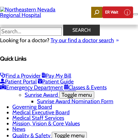
Skip
to
ER Wait
main
content
News
SEARCH
Looking for a doctor?
Try our find a doctor search
About Us
Menu
Quick Links
Careers
Community
Toggle menu
Community Benefit Report
Find a Provider
Pay My Bill
DAISY Award for Extraordinary Nurses
Patient Portal
Patient Guide
Scholarships
Emergency Department
Classes & Events
Sponsorship Requests
Sunrise Award
Toggle menu
Sunrise Award Nomination Form
Governing Board
Medical Executive Board
Medical Staff Services
Mission, Vision & Core Values
News
Quality & Safety
Toggle menu