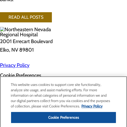
READ ALL POSTS
2001 Errecart Boulevard
Elko, NV 89801
Privacy Policy
Cookie Preferences
About Us
This website uses cookies to support core site functionality,
Contact Us
analyze site usage, and assist marketing efforts. For more
Find a Doctor
information on what categories of personal information we and
Services
our digital partners collect from you via cookies and the purposes
Patients & Visitors
of collection, please visit Cookie Preferences.
Privacy Policy
Classes & Events
Price Transparency
Cookie Preferences