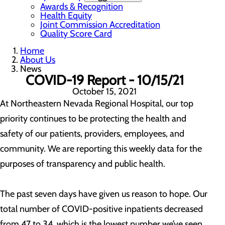
Awards & Recognition
Health Equity
Joint Commission Accreditation
Quality Score Card
Home
About Us
News
COVID-19 Report - 10/15/21
October 15, 2021
At Northeastern Nevada Regional Hospital, our top
priority continues to be protecting the health and
safety of our patients, providers, employees, and
community. We are reporting this weekly data for the
purposes of transparency and public health.
The past seven days have given us reason to hope. Our
total number of COVID-positive inpatients decreased
from 47 to 34, which is the lowest number we’ve seen