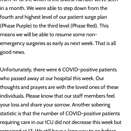
in a month. We were able to step down from the
fourth and highest level of our patient surge plan
(Phase Purple) to the third level (Phase Red). This
means we will be able to resume some non-
emergency surgeries as early as next week. That is all
good news.
Unfortunately, there were 6 COVID-positive patients
who passed away at our hospital this week. Our
thoughts and prayers are with the loved ones of these
individuals. Please know that our staff members feel
your loss and share your sorrow. Another sobering
statistic is that the number of COVID-positive patients
requiring care in our ICU did not decrease this week but