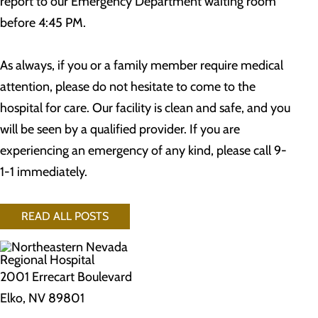
report to our Emergency Department waiting room
before 4:45 PM.
As always, if you or a family member require medical
attention, please do not hesitate to come to the
hospital for care. Our facility is clean and safe, and you
will be seen by a qualified provider. If you are
experiencing an emergency of any kind, please call 9-
1-1 immediately.
READ ALL POSTS
2001 Errecart Boulevard
Elko, NV 89801