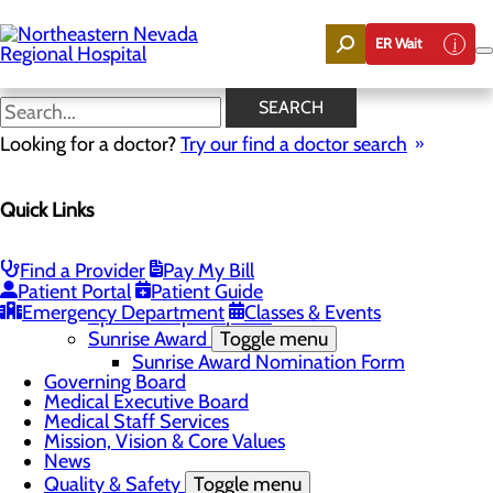
Skip
to
ER Wait
main
content
News
SEARCH
Looking for a doctor?
Try our find a doctor search
About Us
Menu
Quick Links
Careers
Community
Toggle menu
Community Benefit Report
Find a Provider
Pay My Bill
DAISY Award for Extraordinary Nurses
Patient Portal
Patient Guide
Scholarships
Emergency Department
Classes & Events
Sponsorship Requests
Sunrise Award
Toggle menu
Sunrise Award Nomination Form
Governing Board
Medical Executive Board
Medical Staff Services
Mission, Vision & Core Values
News
Quality & Safety
Toggle menu