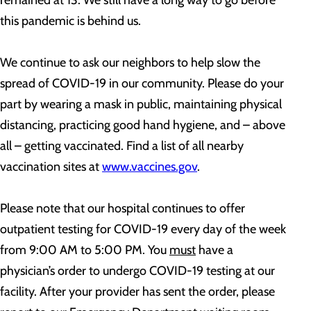
remained at 13. We still have a long way to go before
this pandemic is behind us.
We continue to ask our neighbors to help slow the
spread of COVID-19 in our community. Please do your
part by wearing a mask in public, maintaining physical
distancing, practicing good hand hygiene, and – above
all – getting vaccinated. Find a list of all nearby
vaccination sites at
www.vaccines.gov
.
Please note that our hospital continues to offer
outpatient testing for COVID-19 every day of the week
from 9:00 AM to 5:00 PM. You
must
have a
physician’s order to undergo COVID-19 testing at our
facility. After your provider has sent the order, please