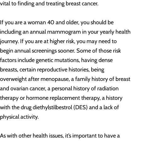
vital to finding and treating breast cancer.
If you are a woman 40 and older, you should be
including an annual mammogram in your yearly health
journey. If you are at higher risk, you may need to
begin annual screenings sooner. Some of those risk
factors include genetic mutations, having dense
breasts, certain reproductive histories, being
overweight after menopause, a family history of breast
and ovarian cancer, a personal history of radiation
therapy or hormone replacement therapy, a history
with the drug diethylstilbestrol (DES) and a lack of
physical activity.
As with other health issues, it’s important to have a