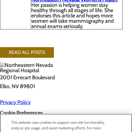
Her passion is helping women stay
healthy through all stages of life. She
endorses this article and hopes more
women will take mammography and
annual exams seriously.
READ ALL POSTS
2001 Errecart Boulevard
Elko, NV 89801
Privacy Policy
Cookie Preferences
About Us
This website uses cookies to support core site functionality,
Contact Us
analyze site usage, and assist marketing efforts. For more