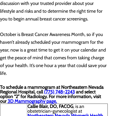
discussion with your trusted provider about your
lifestyle and risks and to determine the right time for
you to begin annual breast cancer screenings.
October is Breast Cancer Awareness Month, so if you
haven’t already scheduled your mammogram for the
year, now is a great time to get it on your calendar and
get the peace of mind that comes from taking charge
of your health. It’s one hour a year that could save your
life.
To schedule a mammogram at Northeastern Nevada
Regional Hospital, call
(775) 748-2243
and select
option “2” for Radiology. For more information, visit
our
3D Mammography page.
Callie Blair, DO, FACOG
, is an
obstetrician-gynecologist at
Northeastern Nevada Women’s Health
.