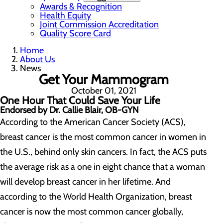
Awards & Recognition
Health Equity
Joint Commission Accreditation
Quality Score Card
Home
About Us
News
Get Your Mammogram
October 01, 2021
One Hour That Could Save Your Life
Endorsed by Dr. Callie Blair, OB-GYN
According to the American Cancer Society (ACS),
breast cancer is the most common cancer in women in
the U.S., behind only skin cancers. In fact, the ACS puts
the average risk as a one in eight chance that a woman
will develop breast cancer in her lifetime. And
according to the World Health Organization, breast
cancer is now the most common cancer globally,