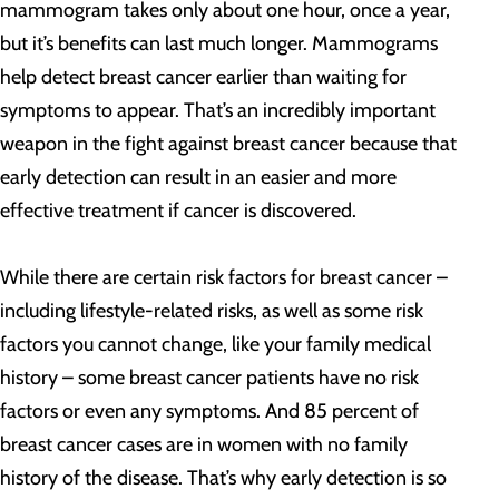
mammogram takes only about one hour, once a year,
but it’s benefits can last much longer. Mammograms
help detect breast cancer earlier than waiting for
symptoms to appear. That’s an incredibly important
weapon in the fight against breast cancer because that
early detection can result in an easier and more
effective treatment if cancer is discovered.
While there are certain risk factors for breast cancer –
including lifestyle-related risks, as well as some risk
factors you cannot change, like your family medical
history – some breast cancer patients have no risk
factors or even any symptoms. And 85 percent of
breast cancer cases are in women with no family
history of the disease. That’s why early detection is so