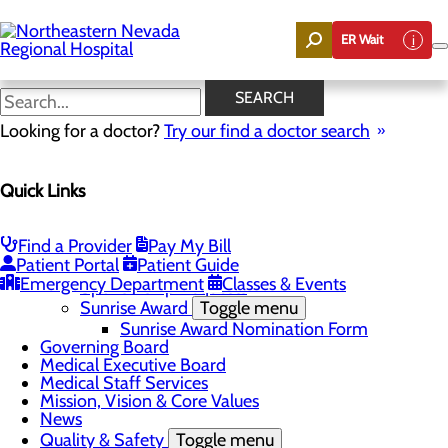
Skip
to
ER Wait
main
content
News
SEARCH
Looking for a doctor?
Try our find a doctor search
About Us
Menu
Quick Links
Careers
Community
Toggle menu
Community Benefit Report
Find a Provider
Pay My Bill
DAISY Award for Extraordinary Nurses
Patient Portal
Patient Guide
Scholarships
Emergency Department
Classes & Events
Sponsorship Requests
Sunrise Award
Toggle menu
Sunrise Award Nomination Form
Governing Board
Medical Executive Board
Medical Staff Services
Mission, Vision & Core Values
News
Quality & Safety
Toggle menu