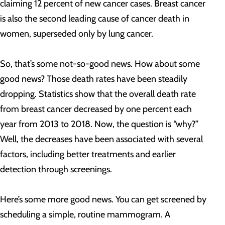
claiming 12 percent of new cancer cases. Breast cancer
is also the second leading cause of cancer death in
women, superseded only by lung cancer.
So, that’s some not-so-good news. How about some
good news? Those death rates have been steadily
dropping. Statistics show that the overall death rate
from breast cancer decreased by one percent each
year from 2013 to 2018. Now, the question is “why?”
Well, the decreases have been associated with several
factors, including better treatments and earlier
detection through screenings.
Here’s some more good news. You can get screened by
scheduling a simple, routine mammogram. A