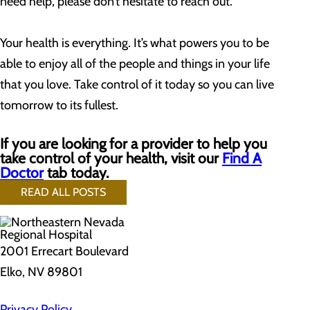
need help, please don’t hesitate to reach out.
Your health is everything. It’s what powers you to be
able to enjoy all of the people and things in your life
that you love. Take control of it today so you can live
tomorrow to its fullest.
If you are looking for a provider to help you
take control of your health, visit our
Find A
Doctor
tab today.
READ ALL POSTS
2001 Errecart Boulevard
Elko, NV 89801
Privacy Policy