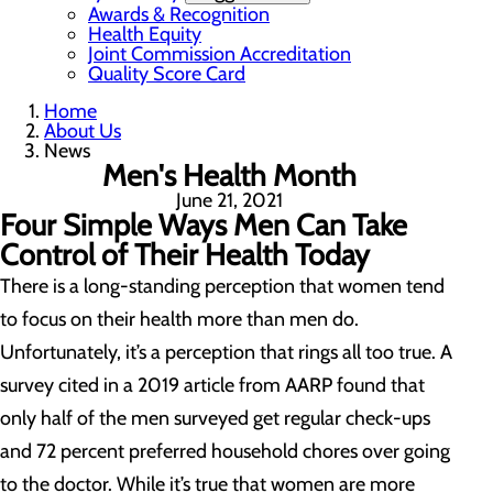
Awards & Recognition
Health Equity
Joint Commission Accreditation
Quality Score Card
Home
About Us
News
Men's Health Month
June 21, 2021
Four Simple Ways Men Can Take
Control of Their Health Today
There is a long-standing perception that women tend
to focus on their health more than men do.
Unfortunately, it’s a perception that rings all too true. A
survey cited in a 2019 article from AARP found that
only half of the men surveyed get regular check-ups
and 72 percent preferred household chores over going
to the doctor. While it’s true that women are more