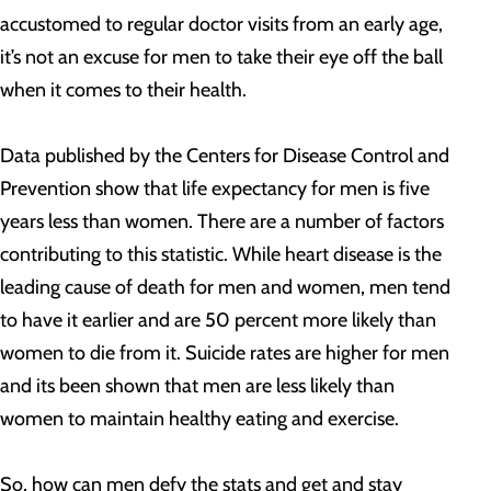
accustomed to regular doctor visits from an early age,
it’s not an excuse for men to take their eye off the ball
when it comes to their health.
Data published by the Centers for Disease Control and
Prevention show that life expectancy for men is five
years less than women. There are a number of factors
contributing to this statistic. While heart disease is the
leading cause of death for men and women, men tend
to have it earlier and are 50 percent more likely than
women to die from it. Suicide rates are higher for men
and its been shown that men are less likely than
women to maintain healthy eating and exercise.
So, how can men defy the stats and get and stay