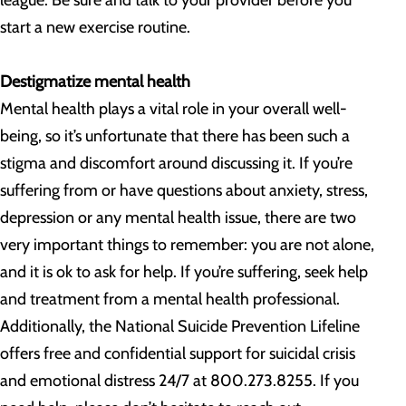
league. Be sure and talk to your provider before you
start a new exercise routine.
Destigmatize mental health
Mental health plays a vital role in your overall well-
being, so it’s unfortunate that there has been such a
stigma and discomfort around discussing it. If you’re
suffering from or have questions about anxiety, stress,
depression or any mental health issue, there are two
very important things to remember: you are not alone,
and it is ok to ask for help. If you’re suffering, seek help
and treatment from a mental health professional.
Additionally, the National Suicide Prevention Lifeline
offers free and confidential support for suicidal crisis
and emotional distress 24/7 at 800.273.8255. If you