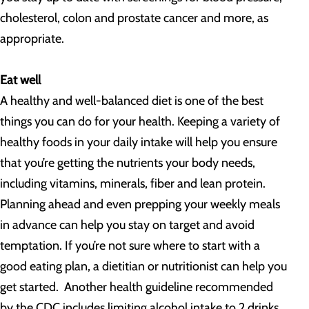
cholesterol, colon and prostate cancer and more, as
appropriate.
Eat well
A healthy and well-balanced diet is one of the best
things you can do for your health. Keeping a variety of
healthy foods in your daily intake will help you ensure
that you’re getting the nutrients your body needs,
including vitamins, minerals, fiber and lean protein.
Planning ahead and even prepping your weekly meals
in advance can help you stay on target and avoid
temptation. If you’re not sure where to start with a
good eating plan, a dietitian or nutritionist can help you
get started. Another health guideline recommended
by the CDC includes limiting alcohol intake to 2 drinks