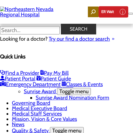
Skip
to
ER Wait
main
content
News
SEARCH
Looking for a doctor?
Try our find a doctor search
About Us
Menu
Quick Links
Careers
Community
Toggle menu
Community Benefit Report
Find a Provider
Pay My Bill
DAISY Award for Extraordinary Nurses
Patient Portal
Patient Guide
Scholarships
Emergency Department
Classes & Events
Sponsorship Requests
Sunrise Award
Toggle menu
Sunrise Award Nomination Form
Governing Board
Medical Executive Board
Medical Staff Services
Mission, Vision & Core Values
News
Quality & Safety
Toggle menu