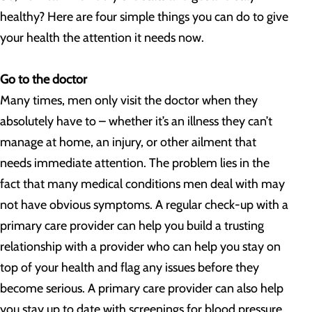
healthy? Here are four simple things you can do to give
your health the attention it needs now.
Go to the doctor
Many times, men only visit the doctor when they
absolutely have to – whether it’s an illness they can’t
manage at home, an injury, or other ailment that
needs immediate attention. The problem lies in the
fact that many medical conditions men deal with may
not have obvious symptoms. A regular check-up with a
primary care provider can help you build a trusting
relationship with a provider who can help you stay on
top of your health and flag any issues before they
become serious. A primary care provider can also help
you stay up to date with screenings for blood pressure,