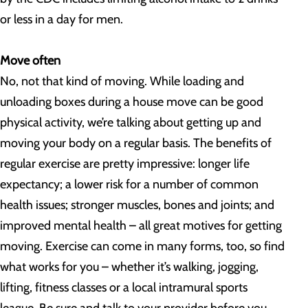
or less in a day for men.
Move often
No, not that kind of moving. While loading and
unloading boxes during a house move can be good
physical activity, we’re talking about getting up and
moving your body on a regular basis. The benefits of
regular exercise are pretty impressive: longer life
expectancy; a lower risk for a number of common
health issues; stronger muscles, bones and joints; and
improved mental health – all great motives for getting
moving. Exercise can come in many forms, too, so find
what works for you – whether it’s walking, jogging,
lifting, fitness classes or a local intramural sports