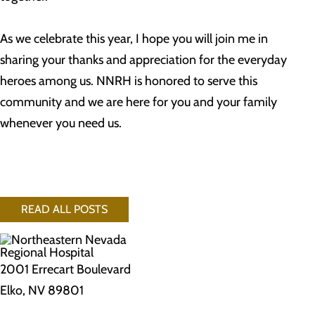
As we celebrate this year, I hope you will join me in
sharing your thanks and appreciation for the everyday
heroes among us. NNRH is honored to serve this
community and we are here for you and your family
whenever you need us.
READ ALL POSTS
2001 Errecart Boulevard
Elko, NV 89801