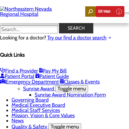
Skip
to
ER Wait
main
content
News
SEARCH
Looking for a doctor?
Try our find a doctor search
About Us
Menu
Quick Links
Careers
Community
Toggle menu
Community Benefit Report
Find a Provider
Pay My Bill
DAISY Award for Extraordinary Nurses
Patient Portal
Patient Guide
Scholarships
Emergency Department
Classes & Events
Sponsorship Requests
Sunrise Award
Toggle menu
Sunrise Award Nomination Form
Governing Board
Medical Executive Board
Medical Staff Services
Mission, Vision & Core Values
News
Quality & Safety
Toggle menu