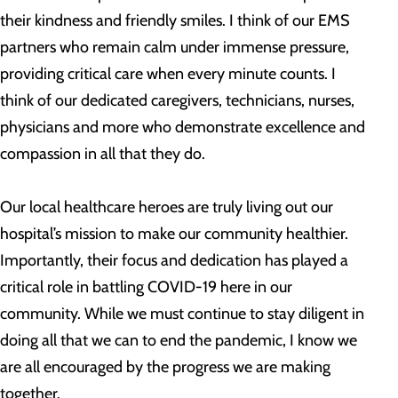
their kindness and friendly smiles. I think of our EMS
partners who remain calm under immense pressure,
providing critical care when every minute counts. I
think of our dedicated caregivers, technicians, nurses,
physicians and more who demonstrate excellence and
compassion in all that they do.
Our local healthcare heroes are truly living out our
hospital’s mission to make our community healthier.
Importantly, their focus and dedication has played a
critical role in battling COVID-19 here in our
community. While we must continue to stay diligent in
doing all that we can to end the pandemic, I know we
are all encouraged by the progress we are making
together.