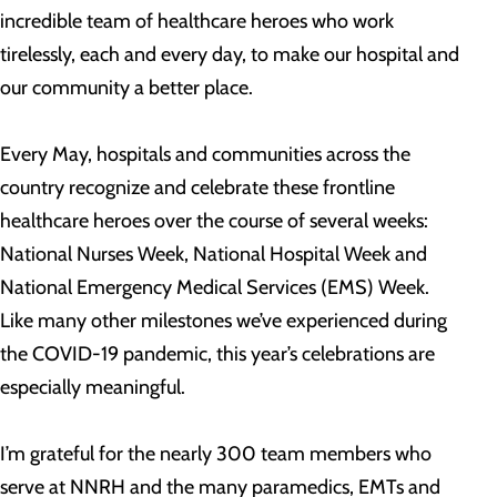
incredible team of healthcare heroes who work
tirelessly, each and every day, to make our hospital and
our community a better place.
Every May, hospitals and communities across the
country recognize and celebrate these frontline
healthcare heroes over the course of several weeks:
National Nurses Week, National Hospital Week and
National Emergency Medical Services (EMS) Week.
Like many other milestones we’ve experienced during
the COVID-19 pandemic, this year’s celebrations are
especially meaningful.
I’m grateful for the nearly 300 team members who
serve at NNRH and the many paramedics, EMTs and