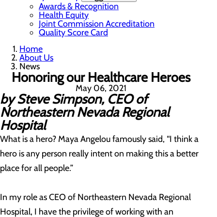
Awards & Recognition
Health Equity
Joint Commission Accreditation
Quality Score Card
Home
About Us
News
Honoring our Healthcare Heroes
May 06, 2021
by Steve Simpson, CEO of
Northeastern Nevada Regional
Hospital
What is a hero? Maya Angelou famously said, “I think a
hero is any person really intent on making this a better
place for all people.”
In my role as CEO of Northeastern Nevada Regional
Hospital, I have the privilege of working with an