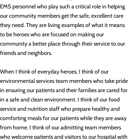
EMS personnel who play such a critical role in helping
our community members get the safe, excellent care
they need. They are living examples of what it means
to be heroes who are focused on making our
community a better place through their service to our
friends and neighbors.
When I think of everyday heroes, I think of our
environmental services team members who take pride
in ensuring our patients and their families are cared for
in a safe and clean environment. I think of our food
service and nutrition staff who prepare healthy and
comforting meals for our patients while they are away
from home. I think of our admitting team members
who welcome patients and visitors to our hospital with