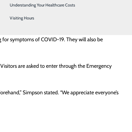
Telestroke
, based on current data, we’re confident it is now
Understanding Your Healthcare Costs
Women's Health
Visiting Hours
visitor per day, including one companion for outpatient
ng for symptoms of COVID-19. They will also be
Visitors are asked to enter through the Emergency
orehand,” Simpson stated. “We appreciate everyone’s