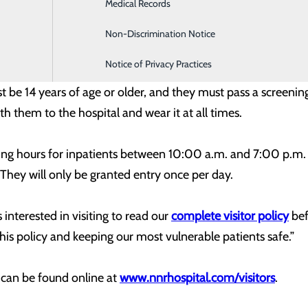
Medical Records
Family Medicine
 in both our community and our patient population. However
rs again on a limited basis.”
Non-Discrimination Notice
Infusion & Chemotherapy
Notice of Privacy Practices
tor restrictions, patients will now be permitted one healthy 
t be 14 years of age or older, and they must pass a screeni
th them to the hospital and wear it at all times.
ng hours for inpatients between 10:00 a.m. and 7:00 p.m. 
They will only be granted entry once per day.
interested in visiting to read our
complete visitor policy
bef
his policy and keeping our most vulnerable patients safe.”
y can be found online at
www.nnrhospital.com/visitors
.