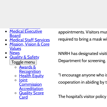
the prevalence of COVID-19
Toggle menu
Sunrise
safe to start allowing visito
Award
Nomination
Form
As part of the updated visi
Governing Board
Medical Executive
appointments. Visitors mus
Board
required to bring a mask wi
Medical Staff Services
Mission, Vision & Core
Values
News
NNRH has designated visiti
Quality & Safety
Department for screening. 
Toggle menu
Awards &
Recognition
“I encourage anyone who is 
Health Equity
Joint
cooperation in abiding by t
Commission
Accreditation
Quality Score
The hospital’s visitor polic
Card