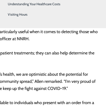
Telestroke
presence or absence of these proteins. Importantly,
Understanding Your Healthcare Costs
 COVID-19. Nor has it been proven that antibodies can
Women's Health
Visiting Hours
particularly useful when it comes to detecting those who
 officer at NNRH.
 patient treatments; they can also help determine the
s health, we are optimistic about the potential for
f community spread,” Allen remarked. “I’m very proud of
e keep up the fight against COVID-19.”
ilable to individuals who present with an order from a