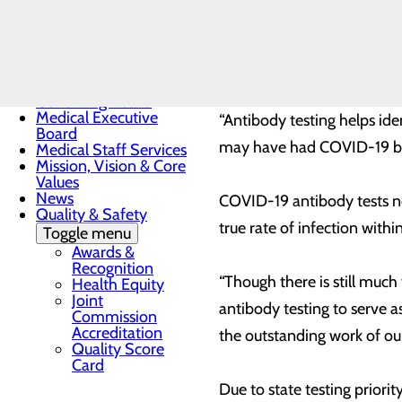
blood serum to determine if
Toggle menu
Sunrise
antibody tests do not conf
Award
protect someone from getti
Nomination
Form
Governing Board
Medical Executive
“Antibody testing helps ide
Board
may have had COVID-19 but 
Medical Staff Services
Mission, Vision & Core
Values
News
COVID-19 antibody tests no
Quality & Safety
true rate of infection withi
Toggle menu
Awards &
Recognition
“Though there is still much
Health Equity
Joint
antibody testing to serve a
Commission
Accreditation
the outstanding work of ou
Quality Score
Card
Due to state testing priori