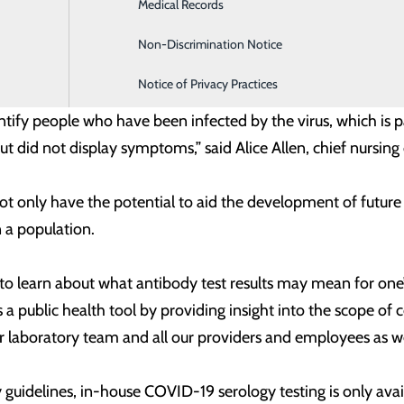
Medical Records
Family Medicine
 an individual has been infected with a virus based on the 
irm whether someone currently has the potential to spread
Non-Discrimination Notice
Infusion & Chemotherapy
ng infected again or how long that protection may last.
Notice of Privacy Practices
ntify people who have been infected by the virus, which is 
did not display symptoms,” said Alice Allen, chief nursing
t only have the potential to aid the development of future
n a population.
 to learn about what antibody test results may mean for one’
s a public health tool by providing insight into the scope o
r laboratory team and all our providers and employees as w
ty guidelines, in-house COVID-19 serology testing is only ava