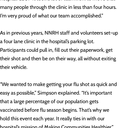
many people through the clinic in less than four hours.
I’m very proud of what our team accomplished.”
As in previous years, NNRH staff and volunteers set-up
a four lane clinic in the hospital’s parking lot.
Participants could pull in, fill out their paperwork, get
their shot and then be on their way, all without exiting
their vehicle.
“We wanted to make getting your flu shot as quick and
easy as possible,” Simpson explained. “It’s important
that a large percentage of our population gets
vaccinated before flu season begins. That’s why we
hold this event each year. It really ties in with our
hospital’s mission of Making Communities Healthier.”