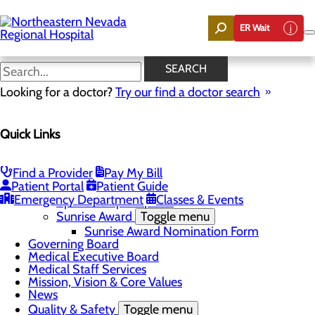
Skip
to
ER Wait
main
content
News
SEARCH
Looking for a doctor?
Try our find a doctor search
About Us
Menu
Quick Links
Careers
Community
Toggle menu
Community Benefit Report
Find a Provider
Pay My Bill
DAISY Award for Extraordinary Nurses
Patient Portal
Patient Guide
Scholarships
Emergency Department
Classes & Events
Sponsorship Requests
Sunrise Award
Toggle menu
Sunrise Award Nomination Form
Governing Board
Medical Executive Board
Medical Staff Services
Mission, Vision & Core Values
News
Quality & Safety
Toggle menu