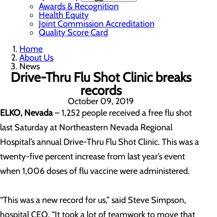
Awards & Recognition
Health Equity
Joint Commission Accreditation
Quality Score Card
Home
About Us
News
Drive-Thru Flu Shot Clinic breaks
records
October 09, 2019
ELKO, Nevada
– 1,252 people received a free flu shot
last Saturday at Northeastern Nevada Regional
Hospital’s annual Drive-Thru Flu Shot Clinic. This was a
twenty-five percent increase from last year’s event
when 1,006 doses of flu vaccine were administered.
“This was a new record for us,” said Steve Simpson,
hospital CEO. “It took a lot of teamwork to move that