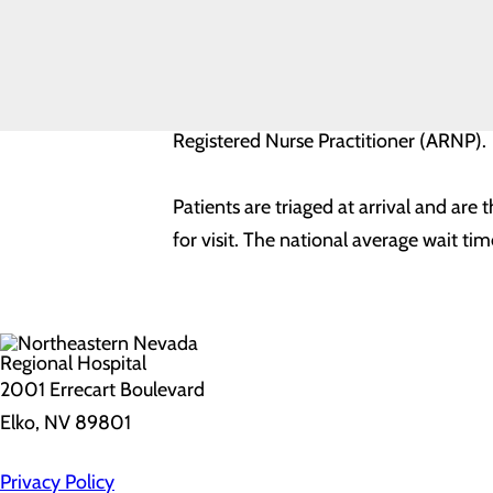
The ER wait time as shown is calculate
Resources
ER Wait
Times
Each time used to calculate the average 
professional. A qualified medical prof
Registered Nurse Practitioner (ARNP).
Patients are triaged at arrival and are
for visit. The national average wait ti
2001 Errecart Boulevard
Elko, NV 89801
Privacy Policy