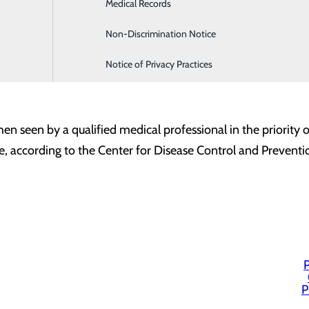
Medical Records
Family Medicine
d using a 4 hour rolling average which is updated every 15 
Non-Discrimination Notice
Infusion & Chemotherapy
is defined as the time of patient registration at the ER unti
Notice of Privacy Practices
essional is defined as a Doctor of Medicine (MD), Doctor of
 then seen by a qualified medical professional in the priorit
me, according to the Center for Disease Control and Preventio
P
P