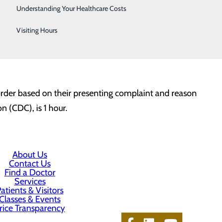
Telestroke
minutes.
Understanding Your Healthcare Costs
Women's Health
Visiting Hours
l the time a patient is greeted by a qualified medical
 Osteopathy (DO), Physician Assistant (PA) or Advanced
y order based on their presenting complaint and reason
n (CDC), is 1 hour.
About Us
Contact Us
Find a Doctor
Services
atients & Visitors
Classes & Events
rice Transparency