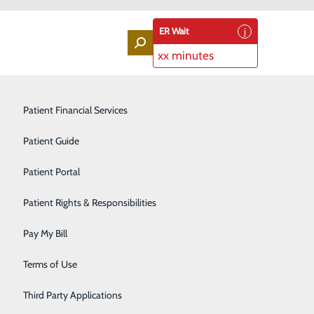
ER Wait
xx minutes
Labor and Delivery
Patient Financial Services
Laboratory Services
Patient Guide
Lung Screenings
Patient Portal
Orthopedic Services
Patient Rights & Responsibilities
Rehabilitation Center
Pay My Bill
s only. If you are having a medical emergency, call 9-1-
Sleep Medicine Program
Terms of Use
Surgical Services
Third Party Applications