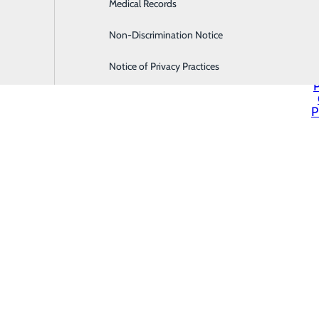
Medical Records
Family Medicine
Non-Discrimination Notice
Infusion & Chemotherapy
Notice of Privacy Practices
P
P