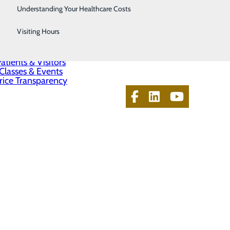
Telestroke
Understanding Your Healthcare Costs
About Us
Women's Health
Visiting Hours
Contact Us
Find a Doctor
Services
atients & Visitors
Classes & Events
rice Transparency