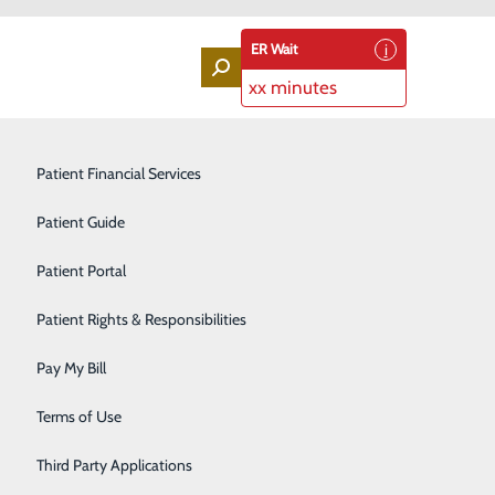
ER Wait
xx minutes
Labor and Delivery
Patient Financial Services
Laboratory Services
Patient Guide
Lung Screenings
Patient Portal
Orthopedic Services
Patient Rights & Responsibilities
Rehabilitation Center
Pay My Bill
Sleep Medicine Program
Terms of Use
Surgical Services
Third Party Applications