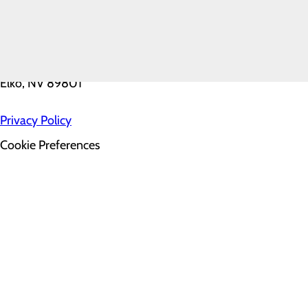
FAQ
2001 Errecart Boulevard
Elko, NV 89801
Privacy Policy
Cookie Preferences